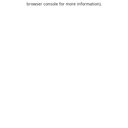
browser console for more information).