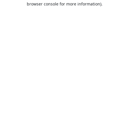
browser console for more information).