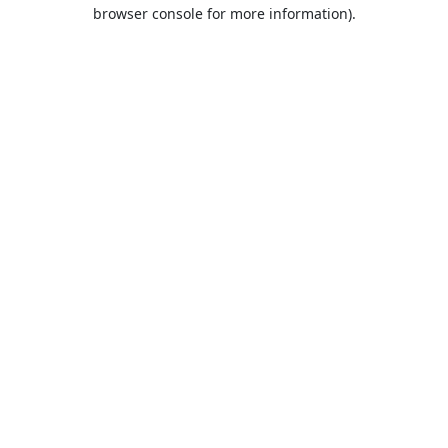
browser console for more information).