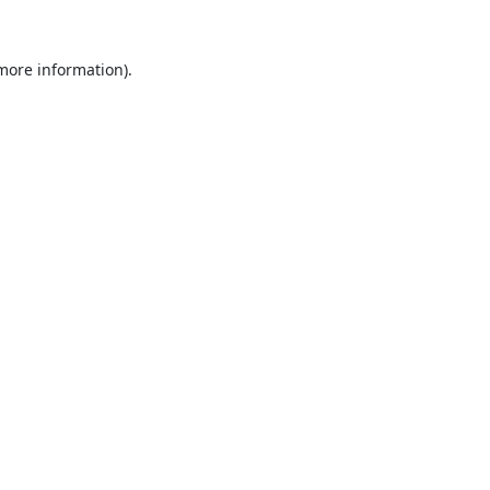
 more information).