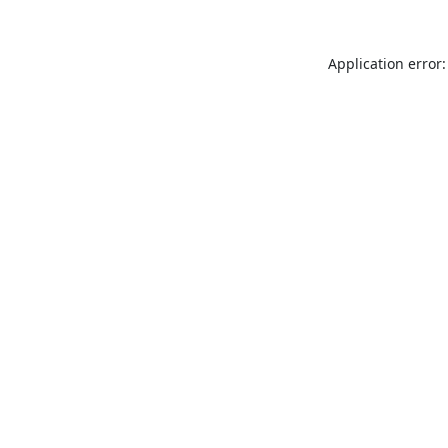
Application error: