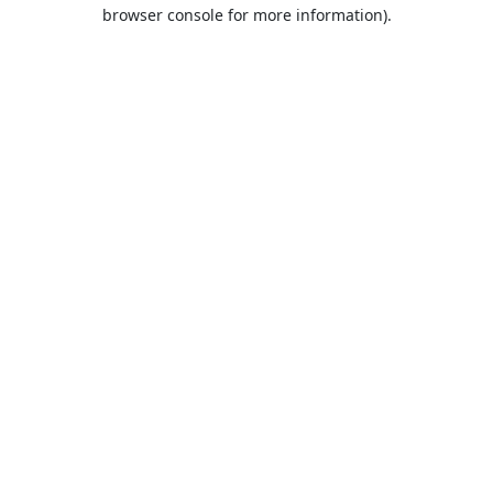
browser console for more information).