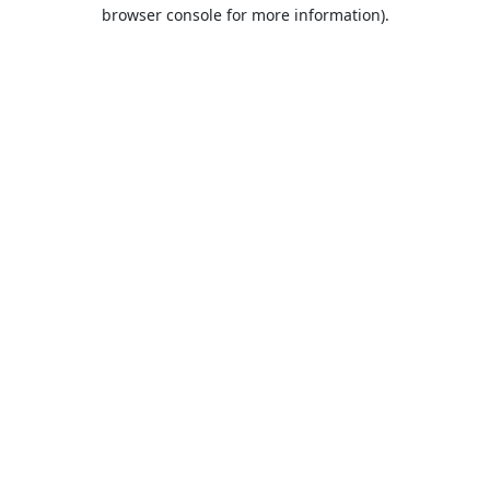
browser console for more information).