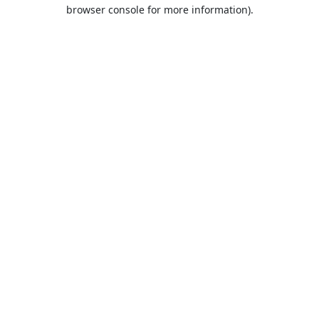
browser console for more information).