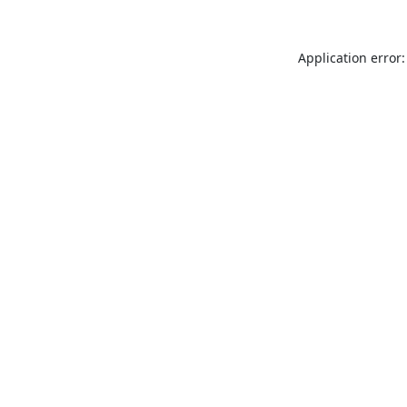
Application error: