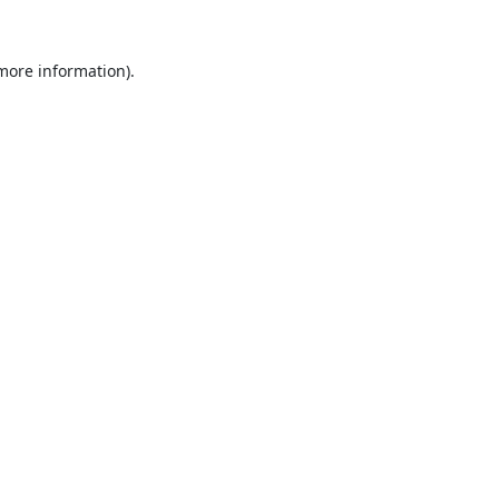
 more information).