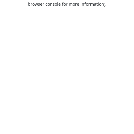
browser console for more information).