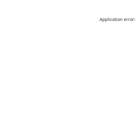
Application error: