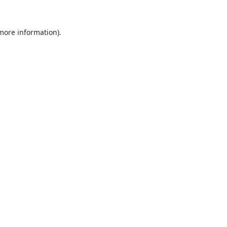
 more information).