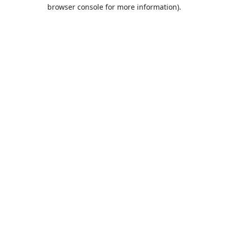
browser console for more information).