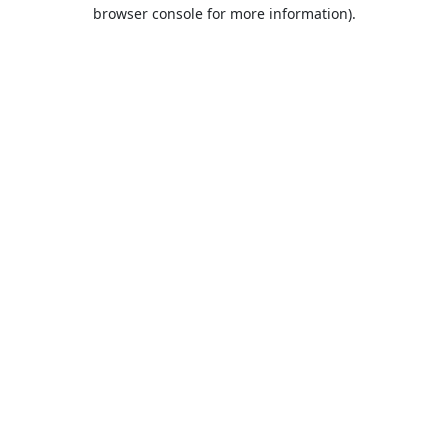
browser console for more information).