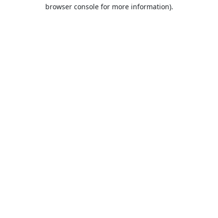
browser console for more information).