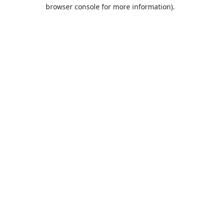
browser console for more information).