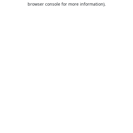
browser console for more information).