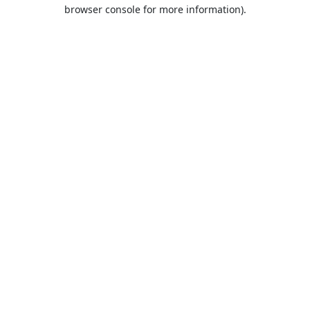
browser console for more information).