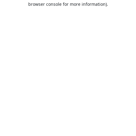
browser console for more information).