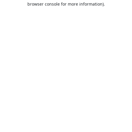
browser console for more information).