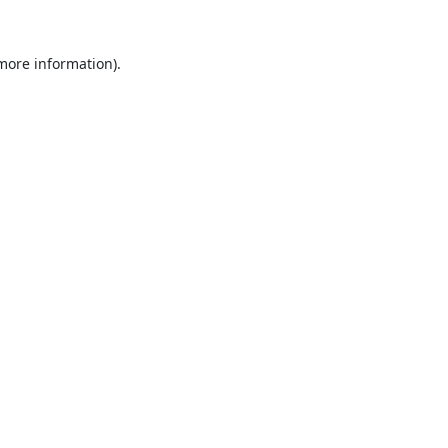
 more information).