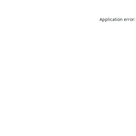
Application error: