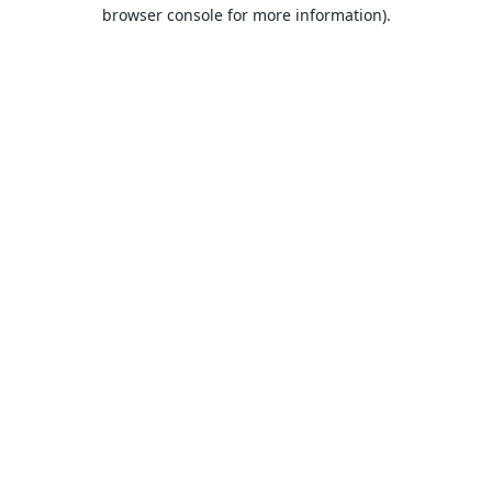
browser console for more information).