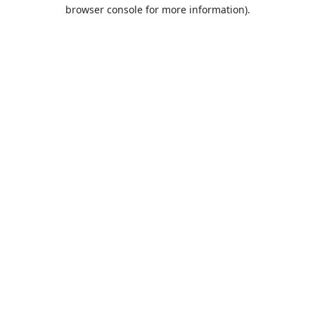
browser console for more information).