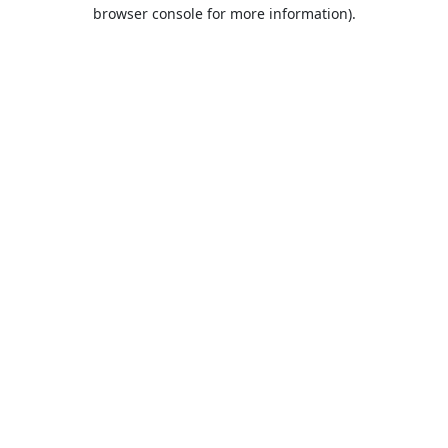
browser console for more information).