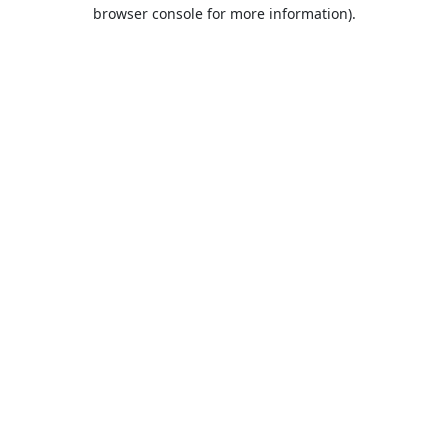
browser console for more information).