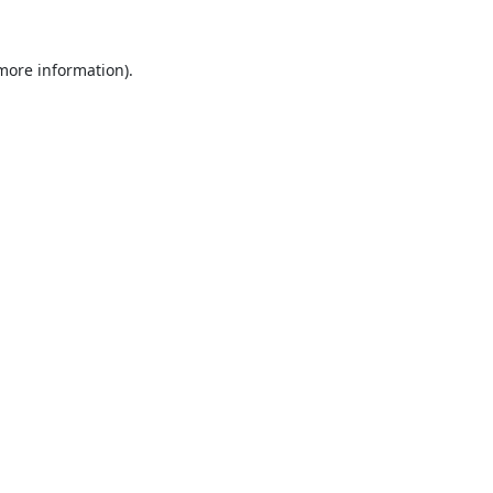
 more information).