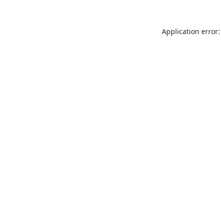
Application error: