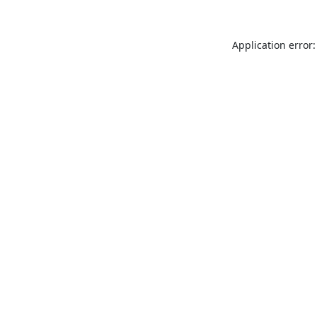
Application error: