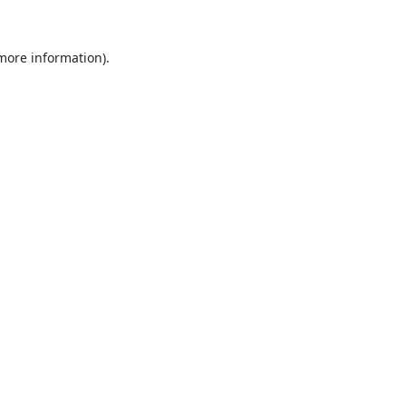
 more information).