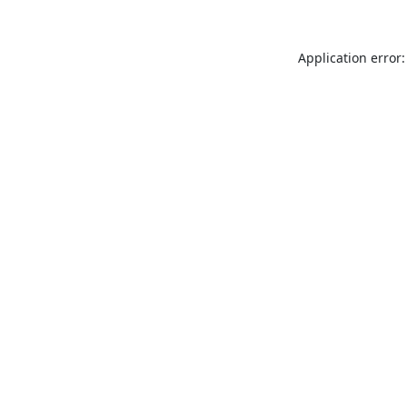
Application error: