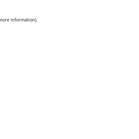
 more information).