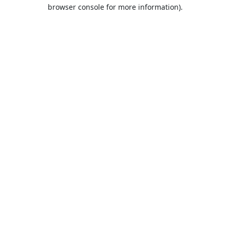
browser console for more information).