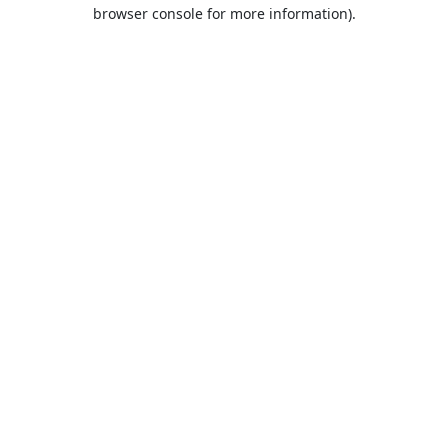
browser console for more information).