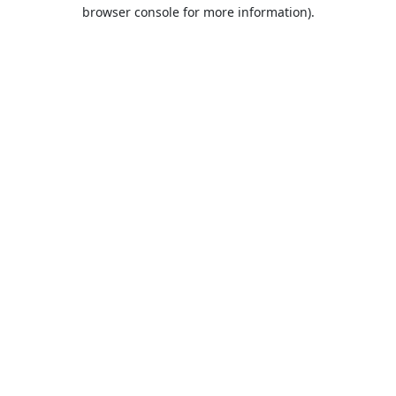
browser console for more information).