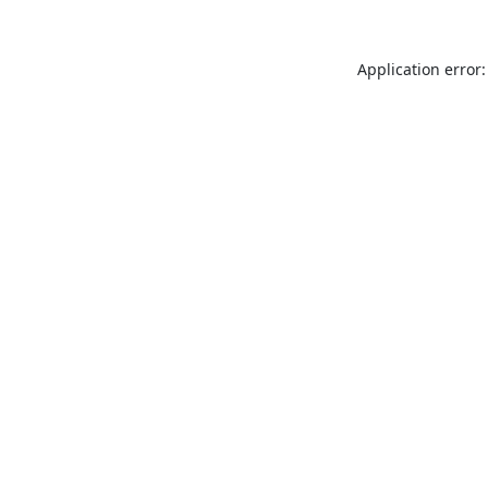
Application error: