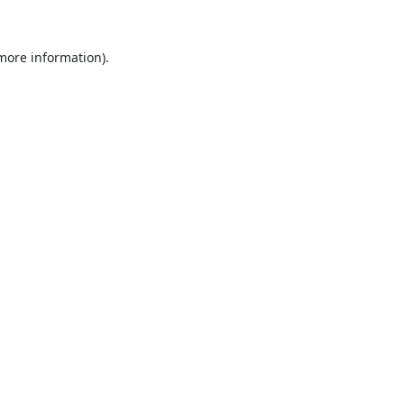
 more information).