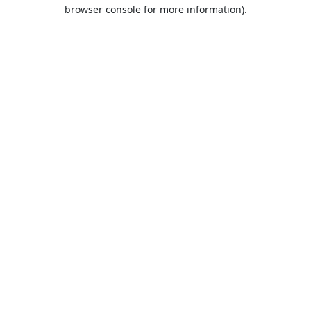
browser console for more information).