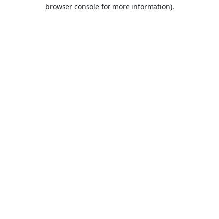
browser console for more information).