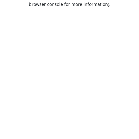
browser console for more information).