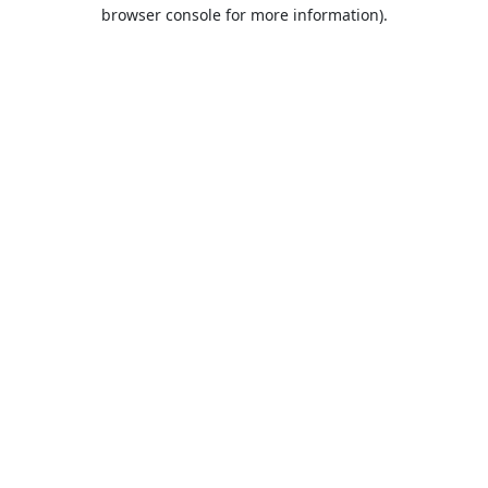
browser console for more information).