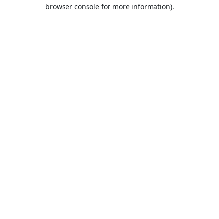
browser console for more information).