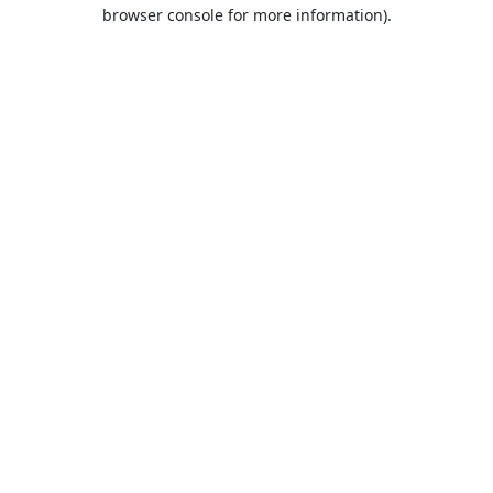
browser console for more information).