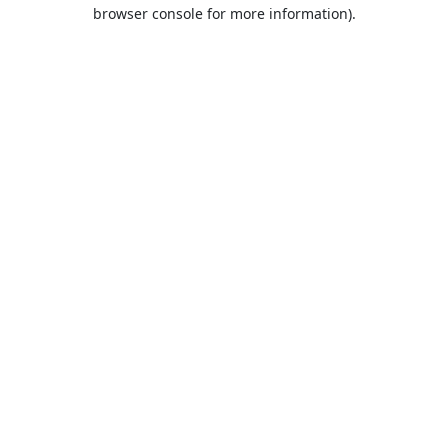
browser console for more information).