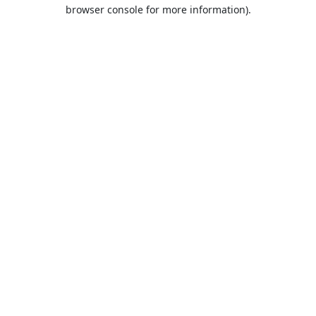
browser console for more information).