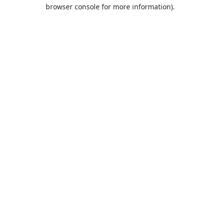
browser console for more information).