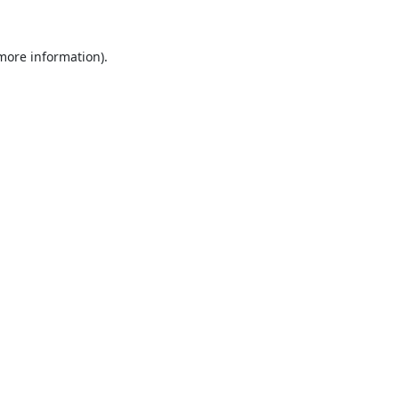
 more information).