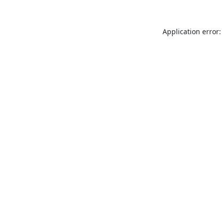
Application error: