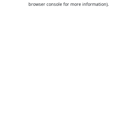
browser console for more information).