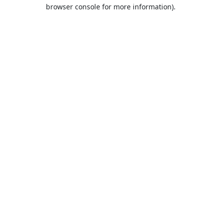
browser console for more information).