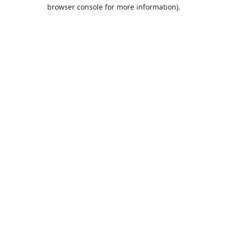
browser console for more information).