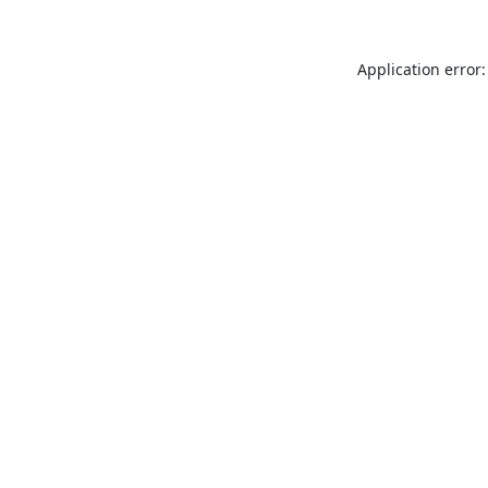
Application error: