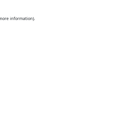
 more information).