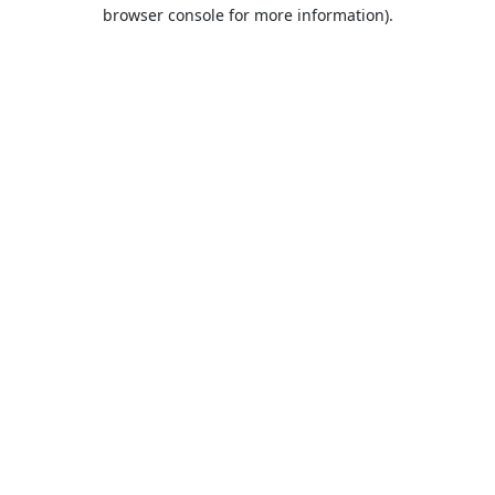
browser console for more information).