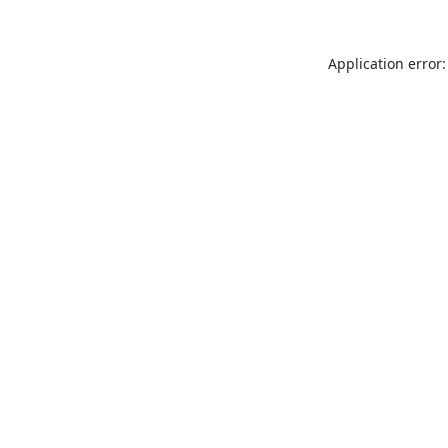
Application error: