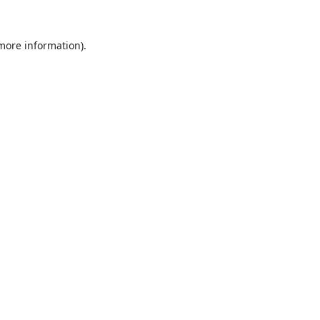
 more information).