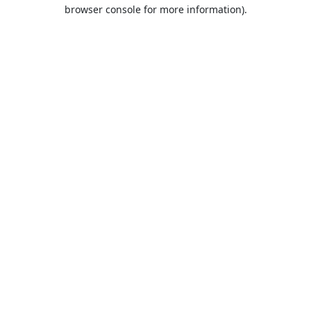
browser console for more information).