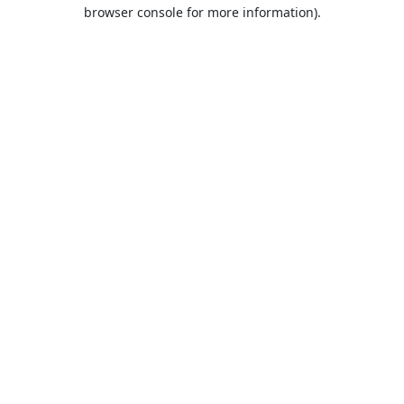
browser console for more information).