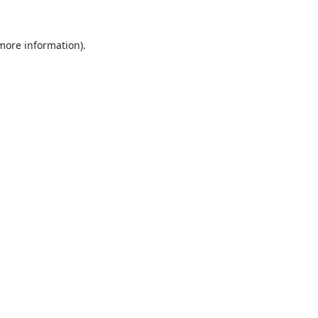
 more information).