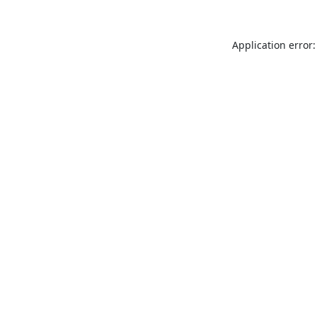
Application error: