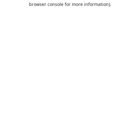
browser console for more information).